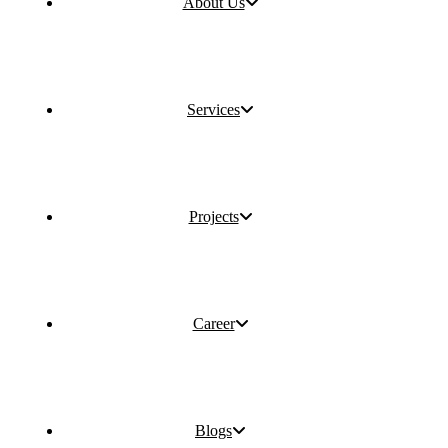
About Us
Services
Projects
Career
Blogs