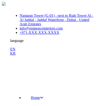
Nastaran Tower (G-01) - next to Riah Tower Al -
Al Jaddaf - Jaddaf Waterfront - Dubai - United
Arab Emirates
info@eminenceinteriors.com
+971-XXX-XXX-XXXX
language
En
EN
KR
/
Fb.
Ins.
Sky.
Home