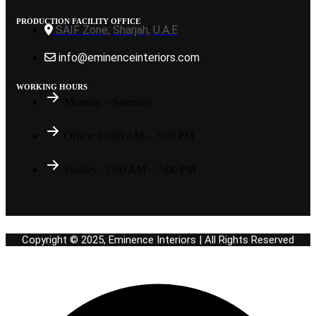
PRODUCTION FACILITY OFFICE
SAIF Zone, Sharjah, U.A.E
info@eminenceinteriors.com
WORKING HOURS
Monday – Saturday
Office: 10:00 AM – 7:00 PM
Facility : 7:00 AM – 7:00 PM
Copyright © 2025, Eminence Interiors | All Rights Reserved