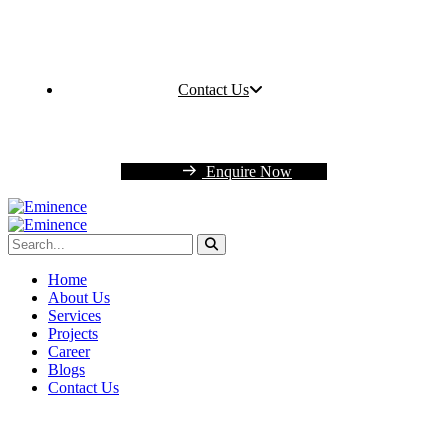
Contact Us
Enquire Now
Home
About Us
Services
Projects
Career
Blogs
Contact Us