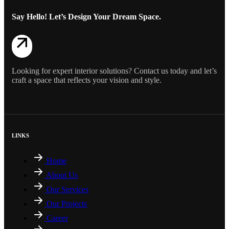
Say Hello! Let’s Design Your Dream Space.
Looking for expert interior solutions? Contact us today and let’s
craft a space that reflects your vision and style.
LINKS
Home
About Us
Our Services
Our Projects
Career