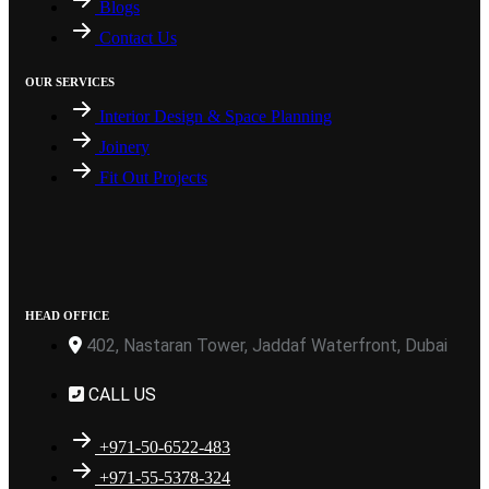
Blogs
Contact Us
OUR SERVICES
Interior Design & Space Planning
Joinery
Fit Out Projects
HEAD OFFICE
402, Nastaran Tower, Jaddaf Waterfront, Dubai
CALL US
+971-50-6522-483
+971-55-5378-324