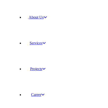
About Us
Services
Projects
Career