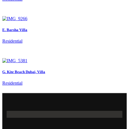
E. Barsha Villa
Residential
G. Kite Beach Dubai, Villa
Residential