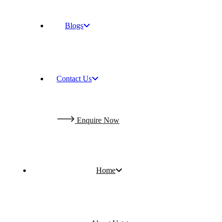
Blogs
Contact Us
E
n
q
u
i
r
e
N
o
w
Home