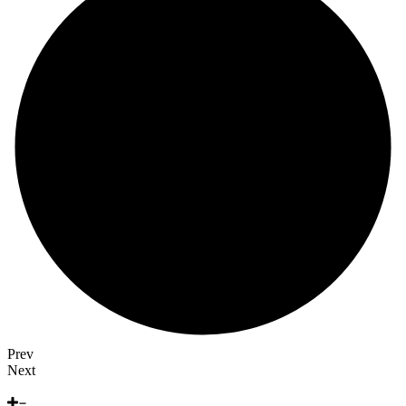
Prev
Next