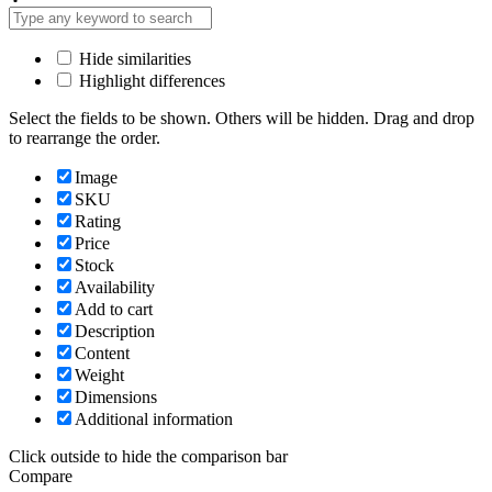
Hide similarities
Highlight differences
Select the fields to be shown. Others will be hidden. Drag and drop
to rearrange the order.
Image
SKU
Rating
Price
Stock
Availability
Add to cart
Description
Content
Weight
Dimensions
Additional information
Click outside to hide the comparison bar
Compare