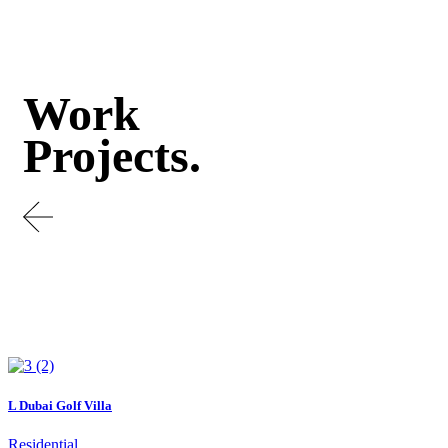
Work
Projects.
L Dubai Golf Villa
Residential