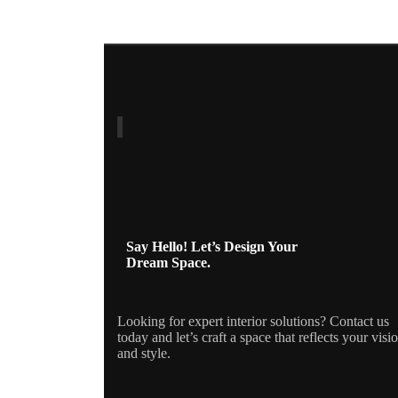
Say Hello! Let’s Design Your
Dream Space.
Looking for expert interior solutions? Contact us
today and let’s craft a space that reflects your visi
and style.