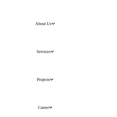
About Us
Services
Projects
Career