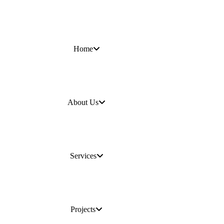
Home
About Us
Services
Projects