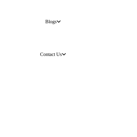
Blogs
Contact Us