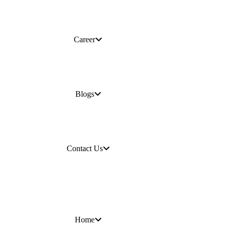
Career
Blogs
Contact Us
Home