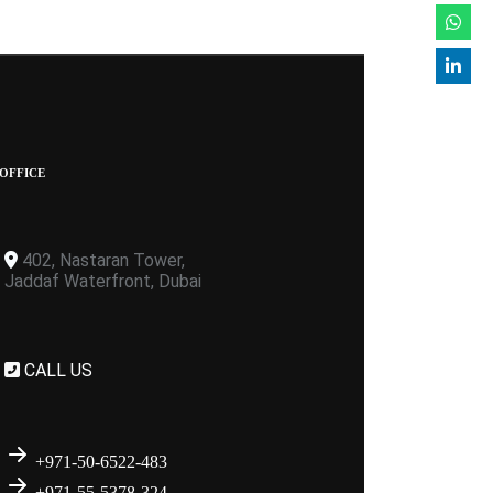
OFFICE
402, Nastaran Tower,
Jaddaf Waterfront, Dubai
CALL US
+971-50-6522-483
+971-55-5378-324