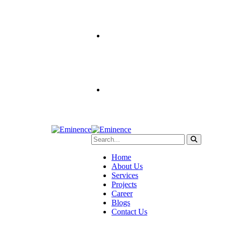
Home
About Us
Services
Projects
Career
Blogs
Contact Us