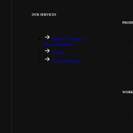
OUR SERVICES
PRODU
Interior Design &
Space Planning
Joinery
Fit Out Projects
WORK