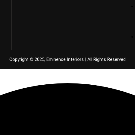
Copyright © 2025, Eminence Interiors | All Rights Reserved