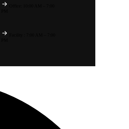
Office: 10:00 AM – 7:00
PM
Facility : 7:00 AM – 7:00
PM