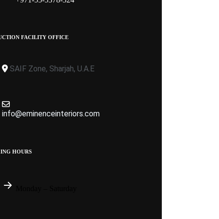
CTION FACILITY OFFICE
SAIF Zone, Sharjah, U.A.E
info@eminenceinteriors.com
ING HOURS
Monday – Saturday