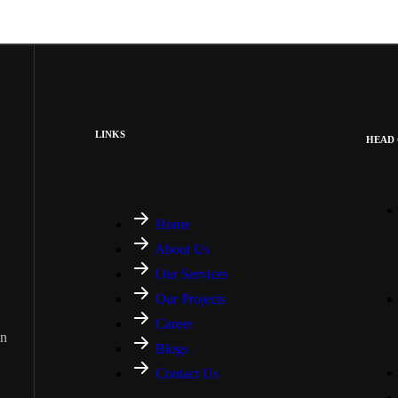
LINKS
HEAD 
Home
About Us
Our Services
Our Projects
Career
on
Blogs
Contact Us