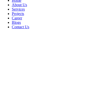
Home
About Us
Services
Projects
Career
Blogs
Contact Us