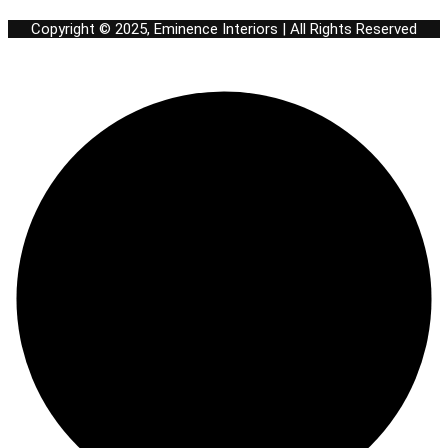
Copyright © 2025, Eminence Interiors | All Rights Reserved