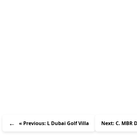
« Previous: L Dubai Golf Villa
Next: C. MBR D