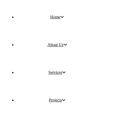
Home
About Us
Services
Projects