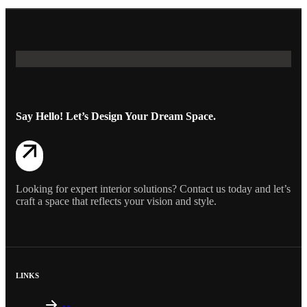
Say Hello! Let’s Design Your Dream Space.
Looking for expert interior solutions? Contact us today and let’s
craft a space that reflects your vision and style.
LINKS