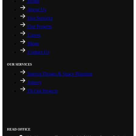
Home
About Us
Our Services
Our Projects
Career
Blogs
Contact Us
OUR SERVICES
Interior Design & Space Planning
Joinery
Fit Out Projects
HEAD OFFICE