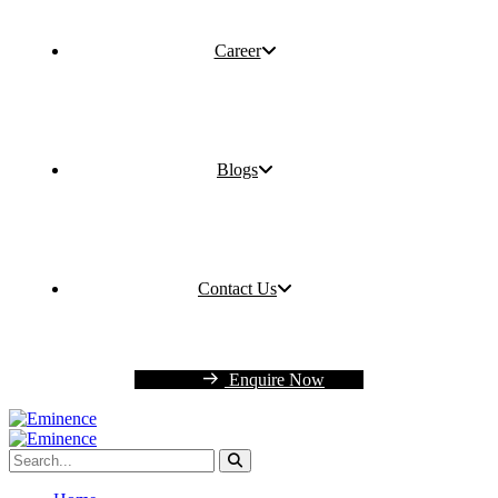
Career
Blogs
Contact Us
Enquire Now