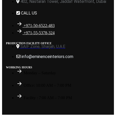
402, Nastaran Tower, Jaddaf Waterfront, Dubai
CALL US
+971-50-6522-483
+971-55-5378-324
PRODUCTION FACILITY OFFICE
SAIF Zone, Sharjah, U.A.E
info@eminenceinteriors.com
WORKING HOURS
Monday – Saturday
Office: 10:00 AM – 7:00 PM
Facility : 7:00 AM – 7:00 PM