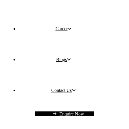
Career
Blogs
Contact Us
Enquire Now