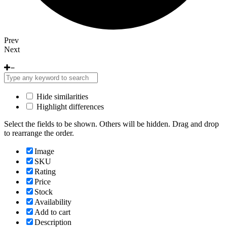
Prev
Next
Hide similarities
Highlight differences
Select the fields to be shown. Others will be hidden. Drag and drop
to rearrange the order.
Image
SKU
Rating
Price
Stock
Availability
Add to cart
Description