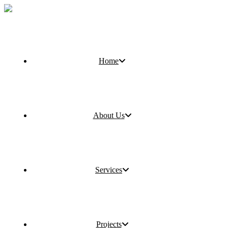
Home
About Us
Services
Projects