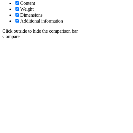
Content
Weight
Dimensions
Additional information
Click outside to hide the comparison bar
Compare