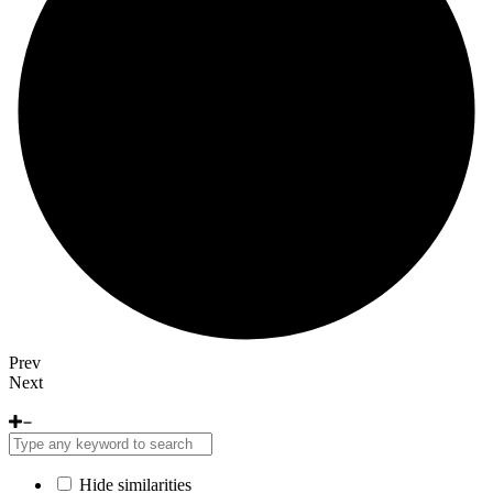
Prev
Next
Hide similarities