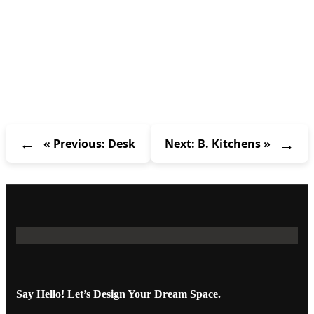
« Previous: Desk
Next: B. Kitchens »
Say Hello! Let’s Design Your Dream Space.