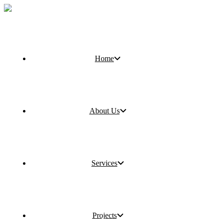
Home
About Us
Services
Projects