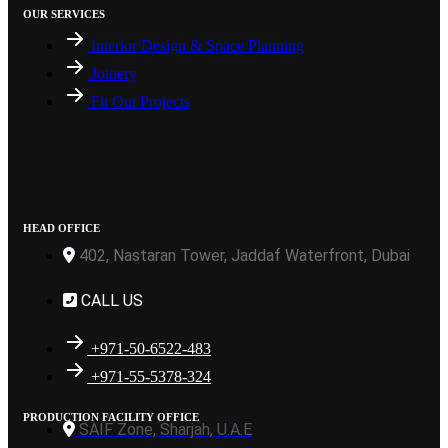
OUR SERVICES
Interior Design & Space Planning
Joinery
Fit Out Projects
HEAD OFFICE
402, Nastaran Tower, Jaddaf Waterfront, Dubai
CALL US
+971-50-6522-483
+971-55-5378-324
PRODUCTION FACILITY OFFICE
SAIF Zone, Sharjah, U.A.E