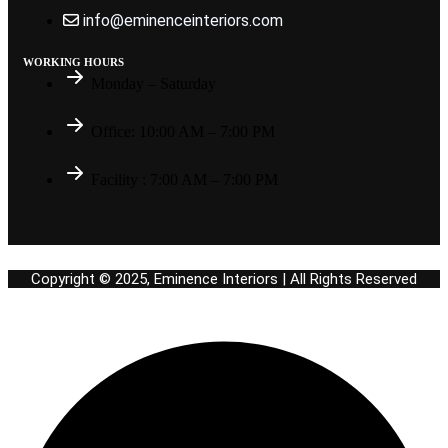
info@eminenceinteriors.com
WORKING HOURS
Monday – Saturday
Office: 10:00 AM – 7:00 PM
Facility : 7:00 AM – 7:00 PM
Copyright © 2025, Eminence Interiors | All Rights Reserved