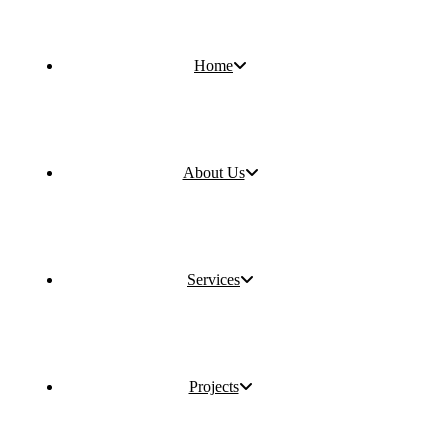
Home
About Us
Services
Projects