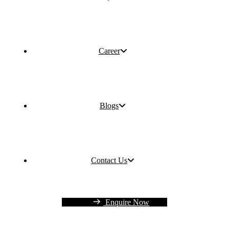
Career
Blogs
Contact Us
Enquire Now