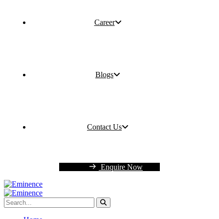
Career
Blogs
Contact Us
Enquire Now