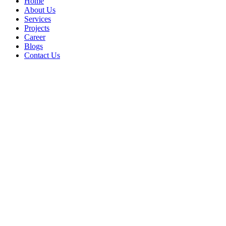
Home
About Us
Services
Projects
Career
Blogs
Contact Us