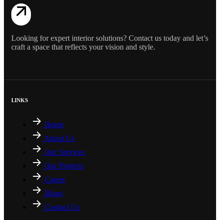
Looking for expert interior solutions? Contact us today and let’s
craft a space that reflects your vision and style.
LINKS
Home
About Us
Our Services
Our Projects
Career
Blogs
Contact Us