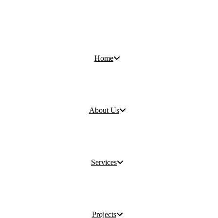
Home
About Us
Services
Projects