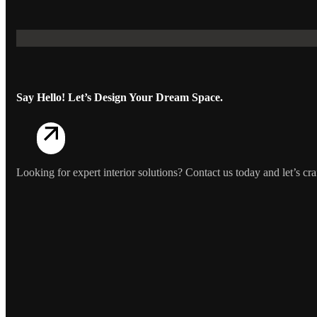
Say Hello! Let’s Design Your Dream Space.
Looking for expert interior solutions? Contact us today and let’s craf