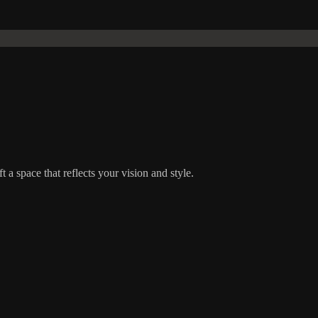
t a space that reflects your vision and style.