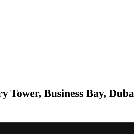
ry Tower, Business Bay, Duba