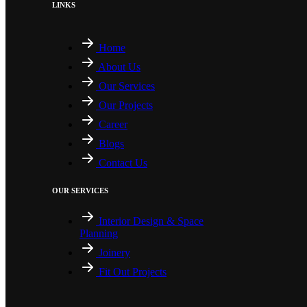
LINKS
Home
About Us
Our Services
Our Projects
Career
Blogs
Contact Us
OUR SERVICES
Interior Design & Space
Planning
Joinery
Fit Out Projects