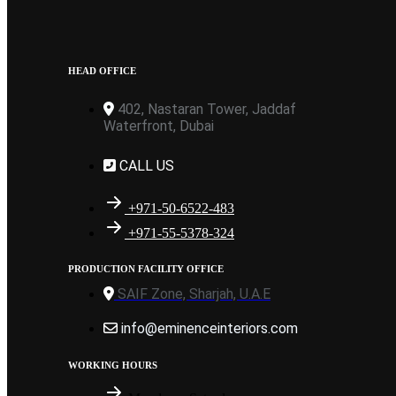
HEAD OFFICE
402, Nastaran Tower, Jaddaf
Waterfront, Dubai
CALL US
+971-50-6522-483
+971-55-5378-324
PRODUCTION FACILITY OFFICE
SAIF Zone, Sharjah, U.A.E
info@eminenceinteriors.com
WORKING HOURS