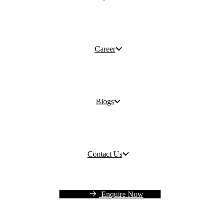
Career
Blogs
Contact Us
Enquire Now