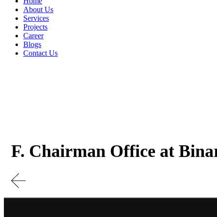
Home
About Us
Services
Projects
Career
Blogs
Contact Us
F. Chairman Office at Bina