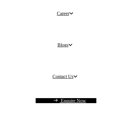
Career
Blogs
Contact Us
Enquire Now