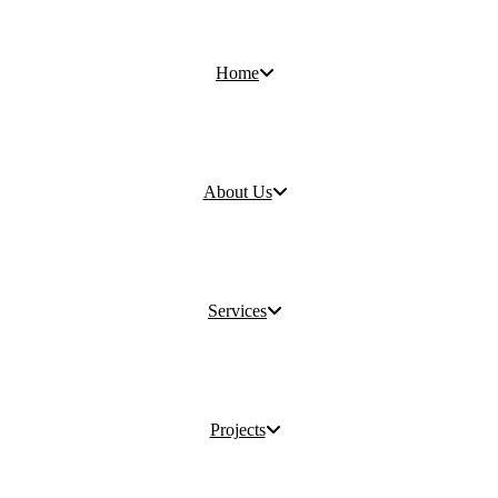
Home
About Us
Services
Projects