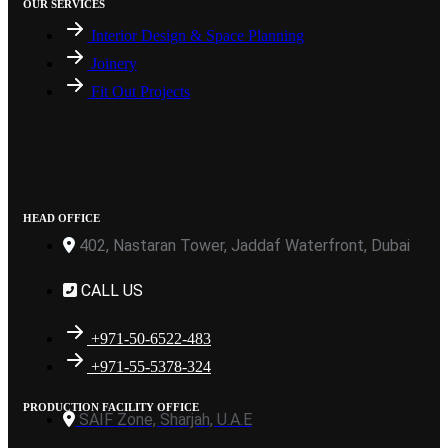
OUR SERVICES
Interior Design & Space Planning
Joinery
Fit Out Projects
HEAD OFFICE
402, Nastaran Tower, Jaddaf Waterfront, Dubai
CALL US
+971-50-6522-483
+971-55-5378-324
PRODUCTION FACILITY OFFICE
SAIF Zone, Sharjah, U.A.E