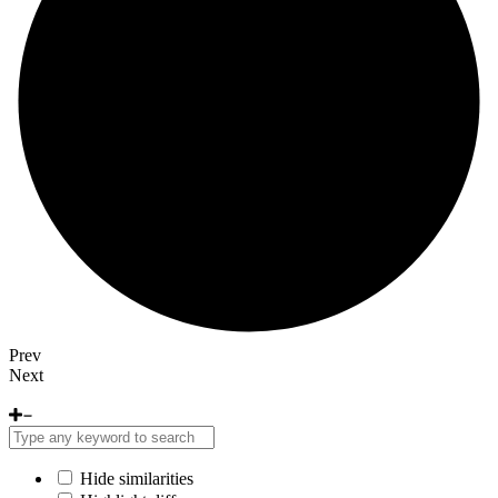
Prev
Next
Hide similarities