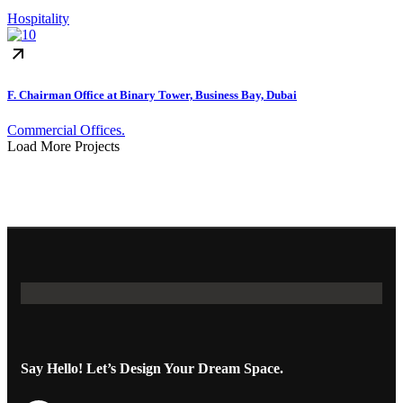
Hospitality
F. Chairman Office at Binary Tower, Business Bay, Dubai
Commercial Offices.
Load More Projects
Say Hello! Let’s Design Your Dream Space.