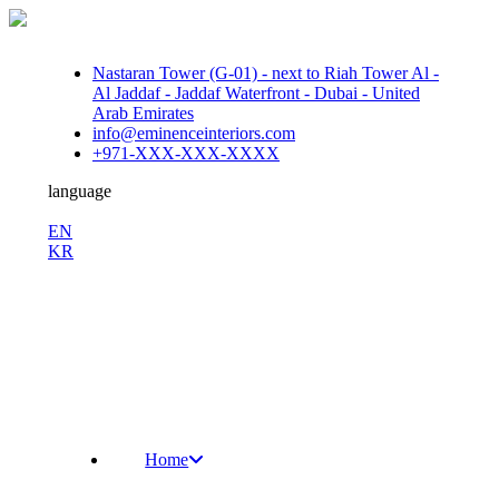
Nastaran Tower (G-01) - next to Riah Tower Al -
Al Jaddaf - Jaddaf Waterfront - Dubai - United
Arab Emirates
info@eminenceinteriors.com
+971-XXX-XXX-XXXX
language
En
EN
KR
/
Fb.
Ins.
Sky.
Home