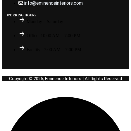
info@eminenceinteriors.com
WORKING HOURS
Monday – Saturday
Office: 10:00 AM – 7:00 PM
Facility : 7:00 AM – 7:00 PM
Copyright © 2025, Eminence Interiors | All Rights Reserved