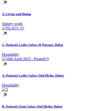
A. Living and Dining
Joinery work
C. Naturals Ladies Salon, Al Warqaa, Dubai
Hospitality
A. Naturals Ladies Salon, Oud Metha, Dubai
Hospitality
B. Naturals Gents Salon, Oud Metha, Dubai