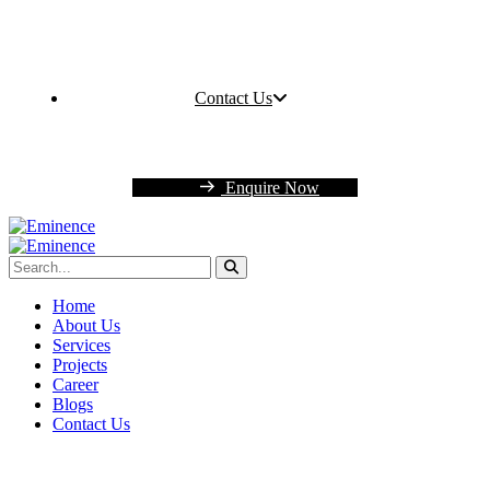
Contact Us
Enquire Now
Home
About Us
Services
Projects
Career
Blogs
Contact Us