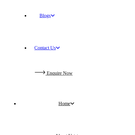
Blogs
Contact Us
E
n
q
u
i
r
e
N
o
w
Home