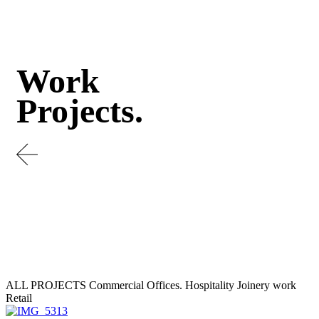
Work
Projects.
ALL PROJECTS
Commercial Offices.
Hospitality
Joinery work
Retail