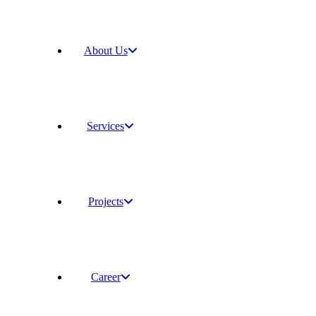
About Us
Services
Projects
Career