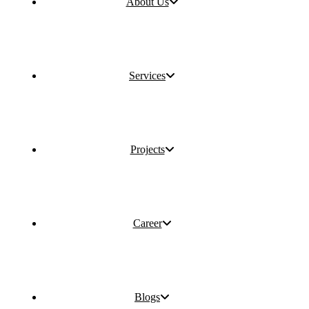
About Us
Services
Projects
Career
Blogs