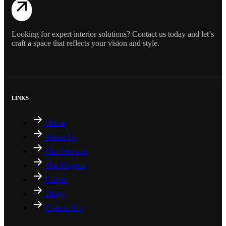
Looking for expert interior solutions? Contact us today and let’s
craft a space that reflects your vision and style.
LINKS
Home
About Us
Our Services
Our Projects
Career
Blogs
Contact Us