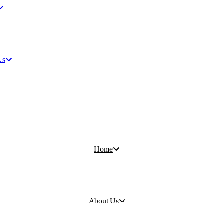
Us
Home
About Us