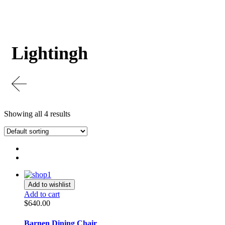
Lightingh
Showing all 4 results
Add to wishlist
Add to cart
$
640.00
Barnen Dining Chair