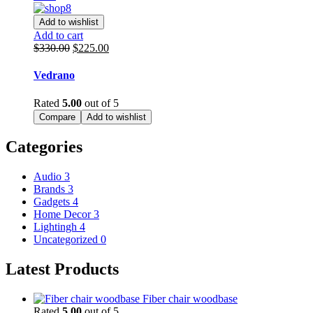
Add to wishlist
Add to cart
Original
Current
$
330.00
$
225.00
price
price
was:
is:
Vedrano
$330.00.
$225.00.
Rated
5.00
out of 5
Compare
Add to wishlist
Categories
Audio
3
Brands
3
Gadgets
4
Home Decor
3
Lightingh
4
Uncategorized
0
Latest Products
Fiber chair woodbase
Rated
5.00
out of 5