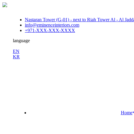
Nastaran Tower (G-01) - next to Riah Tower Al - Al Jadda
info@eminenceinteriors.com
+971-XXX-XXX-XXXX
language
En
EN
KR
/
Fb.
Ins.
Sky.
Home