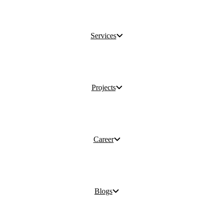
Services
Projects
Career
Blogs