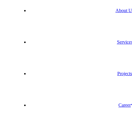
About U
Service
Project
Career