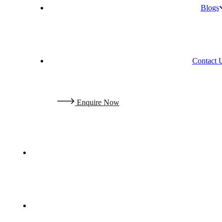
Blogs
Contact 
E
n
q
u
i
r
e
N
o
w