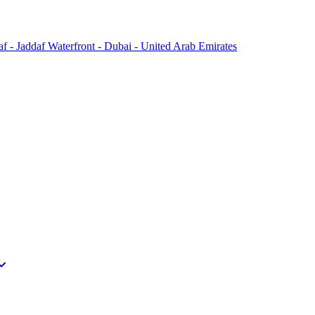
f - Jaddaf Waterfront - Dubai - United Arab Emirates